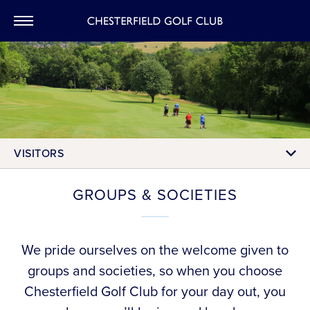
CHESTERFIEL
VISITORS
GROUPS & SOCIETIES
We pride ourselves on the welcome given to
groups and societies, so when you choose
Chesterfield Golf Club for your day out, you