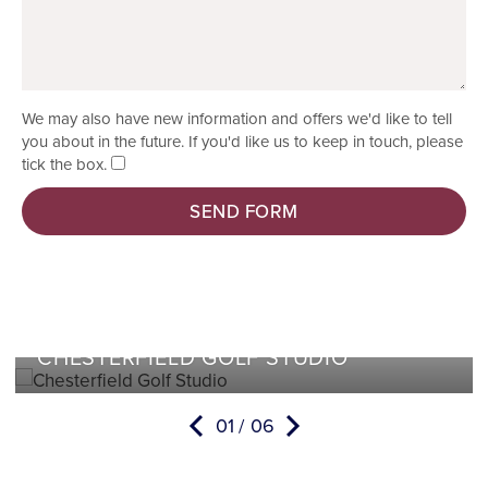
We may also have new information and offers we'd like to tell
you about in the future. If you'd like us to keep in touch, please
tick the box.
SEND FORM
CHESTERFIELD GOLF STUDIO
01
06