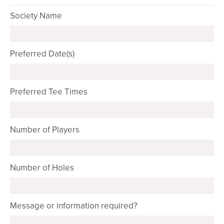
Society Name
Preferred Date(s)
Preferred Tee Times
Number of Players
Number of Holes
Message or information required?