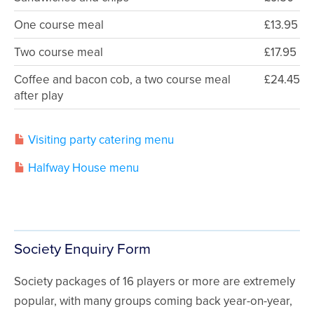
One course meal
£13.95
Two course meal
£17.95
Coffee and bacon cob, a two course meal
£24.45
after play
Visiting party catering menu
Halfway House menu
Society Enquiry Form
Society packages of 16 players or more are extremely
popular, with many groups coming back year-on-year,