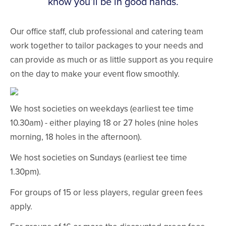
know you’ll be in good hands.
Our office staff, club professional and catering team
work together to tailor packages to your needs and
can provide as much or as little support as you require
on the day to make your event flow smoothly.
We host societies on weekdays (earliest tee time
10.30am) - either playing 18 or 27 holes (nine holes
morning, 18 holes in the afternoon).
We host societies on Sundays (earliest tee time
1.30pm).
For groups of 15 or less players, regular green fees
apply.