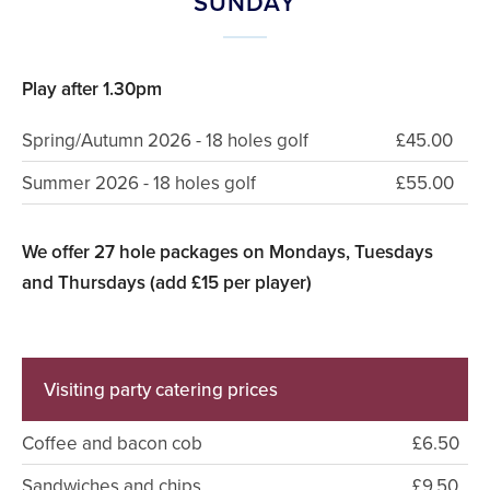
SUNDAY
Play after 1.30pm
Spring/Autumn 2026 - 18 holes golf
£45.00
Summer 2026 - 18 holes golf
£55.00
We offer 27 hole packages on Mondays, Tuesdays
and Thursdays (add £15 per player)
Visiting party catering prices
Coffee and bacon cob
£6.50
Sandwiches and chips
£9.50