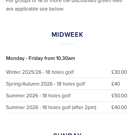
For groups of 16 or more the discounted green fees
are applicable see below:
MIDWEEK
Monday - Friday from 10.30am
Winter 2025/26 - 18 holes golf
£30.00
Spring/Autumn 2026 - 18 holes golf
£40
Summer 2026 - 18 holes golf
£50.00
Summer 2026 - 18 holes golf (after 2pm)
£40.00