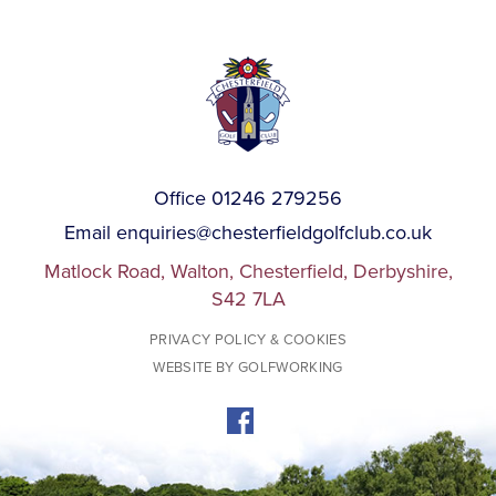
Office 01246 279256
Email
enquiries@chesterfieldgolfclub.co.uk
Matlock Road, Walton, Chesterfield, Derbyshire,
S42 7LA
PRIVACY POLICY & COOKIES
WEBSITE BY GOLFWORKING