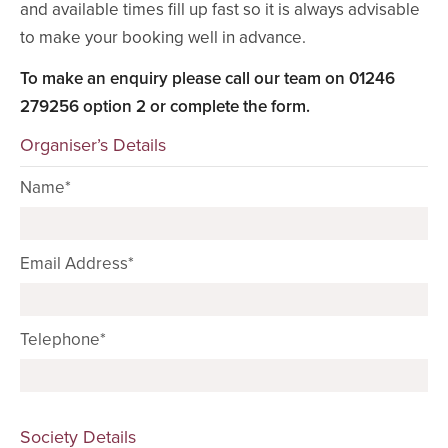
and available times fill up fast so it is always advisable
to make your booking well in advance.
To make an enquiry please call our team on 01246
279256 option 2 or complete the form.
Organiser’s Details
Name*
Email Address*
Telephone*
Society Details