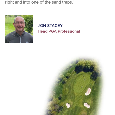
right and into one of the sand traps.'
JON STACEY
Head PGA Professional