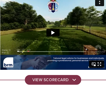
VIEW SCORECARD