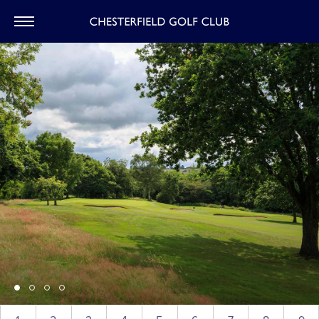
CHESTERFIEL