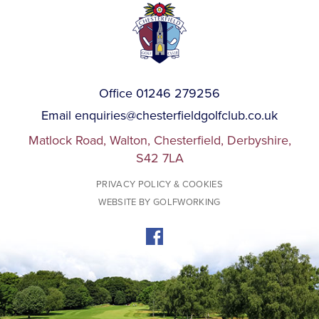
Office 01246 279256
Email
enquiries@chesterfieldgolfclub.co.uk
Matlock Road, Walton, Chesterfield, Derbyshire,
S42 7LA
PRIVACY POLICY & COOKIES
WEBSITE BY GOLFWORKING