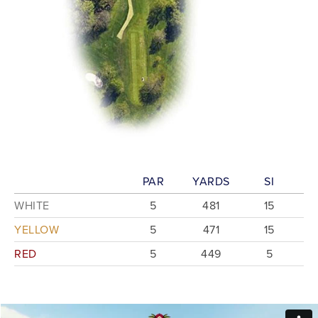
PAR
YARDS
SI
WHITE
5
481
15
YELLOW
5
471
15
RED
5
449
5