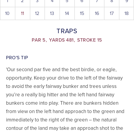
1
2
3
4
5
6
7
8
9
10
11
12
13
14
15
16
17
18
TRAPS
PAR 5,
YARDS 481,
STROKE 15
PRO'S TIP
'Our second par five and the best birdie, or eagle,
opportunity. Keep your drive to the left of the fairway
to avoid the early fairway bunker and trees unless
you’re a really big hitter and the left hand fairway
bunkers come into play. There are bunkers hidden
from view on the left hand approach to the green and
immediately to the right of the green – the natural
contour of the land may take an approach shot to the